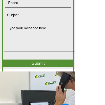
Submit