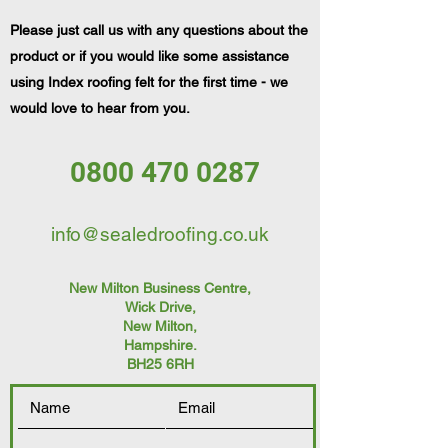
Please just call us with any questions about the
product or if you would like some assistance
using Index roofing felt for the first time - we
would love to hear from you.
0800 470 0287
info@sealedroofing.co.uk
New Milton Business Centre,
Wick Drive,
New Milton
,
Hampshire.
BH25 6RH