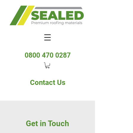
0800 470 0287
Contact Us
Get in Touch