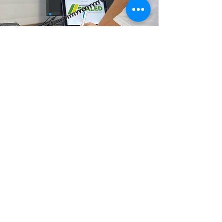
info@sealedroofing.co.uk
Deliveries
Terms & Conditions
Privacy Policy
0800 470 0287