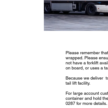
Please remember that 
wrapped. Please ensure
not have a forklift ava
on board, or uses a tail
Because we deliver to
tail lift facility.
For large account cus
container and hold the
0287 for more details.