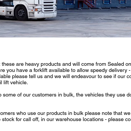
these are heavy products and will come from Sealed on a
 you have a forklift available to allow speedy delivery - i
ilable please tell us and we will endeavour to see if our c
 lift vehicle.
 some of our customers in bulk, the vehicles they use d
tomers who use our products in bulk please note that we
 stock for call off, in our warehouse locations - please 