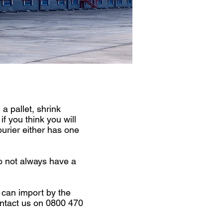
 pallet, shrink
f you think you will
ourier either has one
o not always have a
 can import by the
contact us on 0800 470