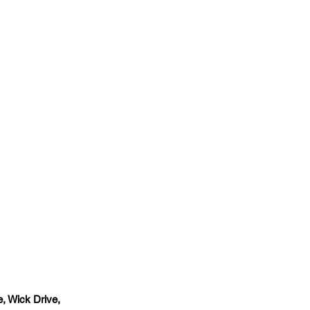
, Wick Drive,