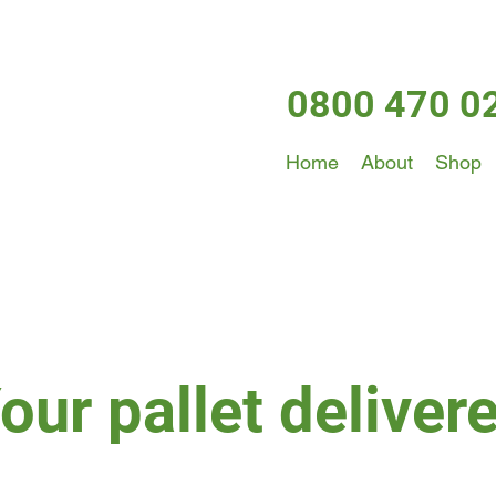
0800 470 0
Home
About
Shop
our pallet deliver