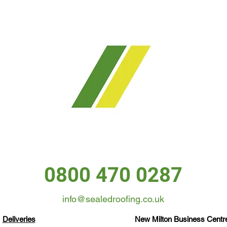
0800 470 0287
info@sealedroofing.co.uk
Deliveries
New Milton Business Centre