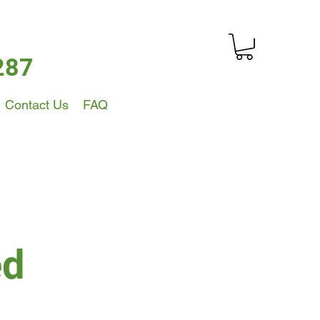
287
Contact Us
FAQ
ed