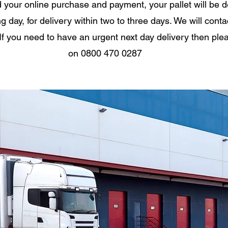
your online purchase and payment, your pallet will be 
g day, for delivery within two to three days. We will conta
If you need to have an urgent next day delivery then ple
on 0800 470 0287