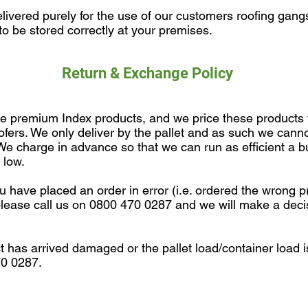
ivered purely for the use of our customers roofing gangs
o be stored correctly at your premises.
Return & Exchange Policy
re premium Index products, and we price these products
oofers. We only deliver by the pallet and as such we canno
. We charge in advance so that we can run as efficient a 
 low.
u have placed an order in error (i.e. ordered the wrong p
n please call us on 0800 470 0287 and we will make a dec
ct has arrived damaged or the pallet load/container load 
70 0287.