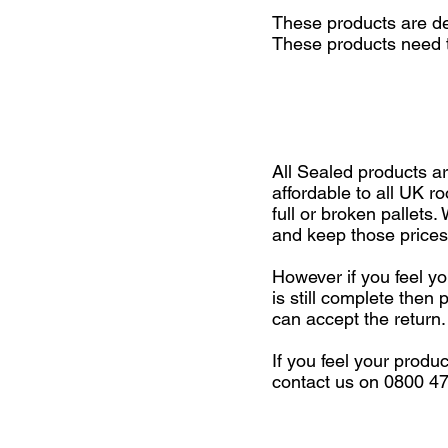
These products are del
These products need t
All Sealed products a
affordable to all UK r
full or broken pallets
and keep those prices
However if you feel yo
is still complete the
can accept the return.
If you feel your produ
contact us on 0800 4