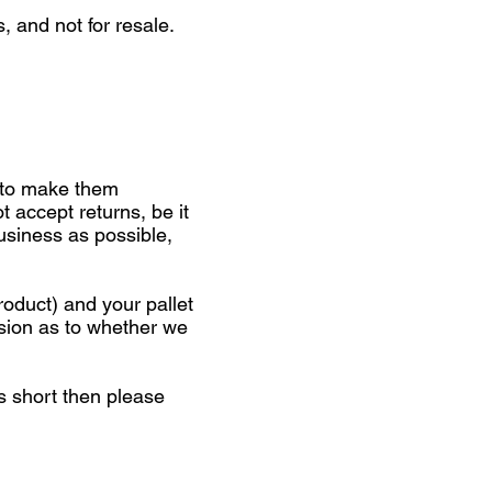
, and not for resale.
 to make them
t accept returns, be it
business as possible,
roduct) and your pallet
ision as to whether we
is short then please