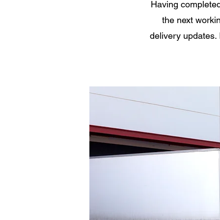
Having completed 
the next workin
delivery updates. 