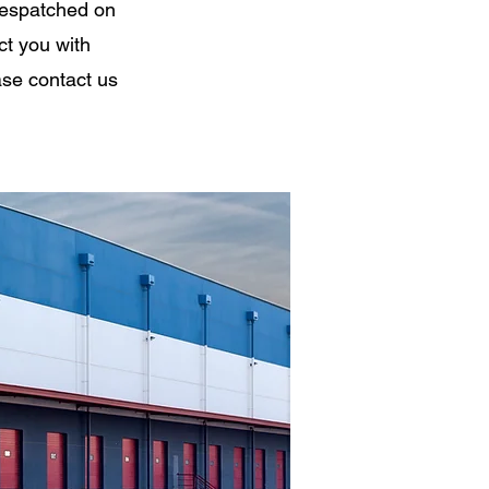
despatched on
ct you with
ase contact us