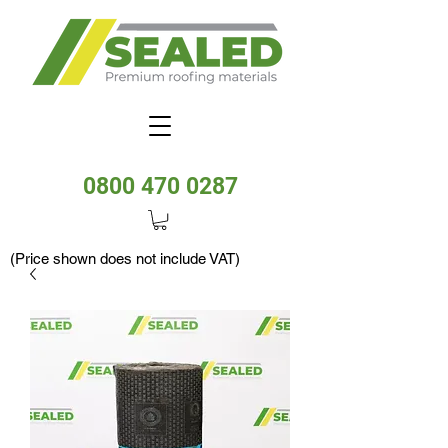
0800 470 0287
(Price shown does not include VAT)