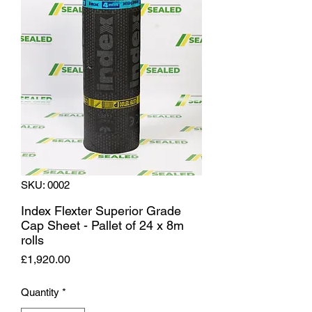
SKU: 0002
Index Flexter Superior Grade
Cap Sheet - Pallet of 24 x 8m
rolls
Price
£1,920.00
Quantity
*