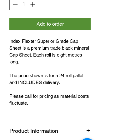
Add to order
Index Flexter Superior Grade Cap 
Sheet is a premium trade black mineral 
Cap Sheet. Each roll is eight metres 
long. 
The price shown is for a 24 roll pallet 
and INCLUDES delivery. 
Please call for pricing as material costs 
fluctuate.
Product Information