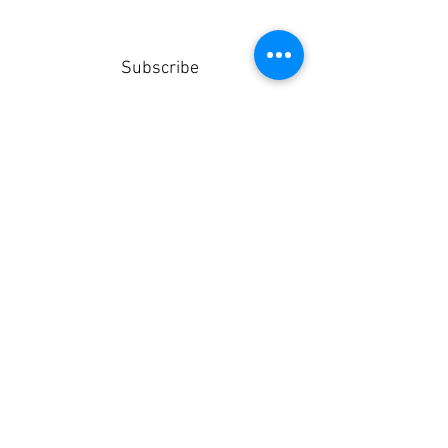
Subscribe
Stay up to date
Submit
info@sealedroofing.co.uk
Deliveries
Terms & Conditions
Privacy Policy