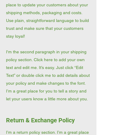
place to update your customers about your
shipping methods, packaging and costs.
Use plain, straightforward language to build
trust and make sure that your customers
stay loyal!
I'm the second paragraph in your shipping
policy section. Click here to add your own
text and edit me. It’s easy. Just click “Edit
Text” or double click me to add details about
your policy and make changes to the font.
I’m a great place for you to tell a story and
let your users know a little more about you.
Return & Exchange Policy
I’m a return policy section. I’m a great place