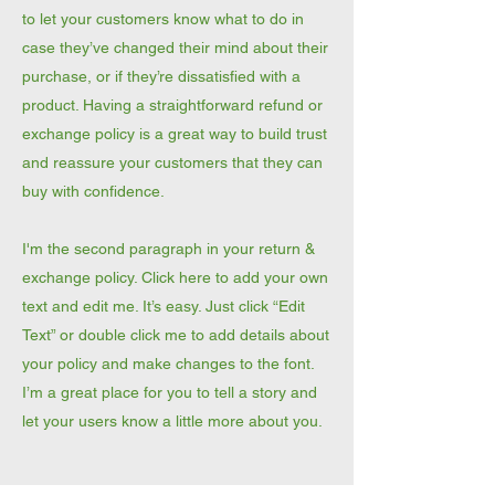
to let your customers know what to do in
case they’ve changed their mind about their
purchase, or if they’re dissatisfied with a
product. Having a straightforward refund or
exchange policy is a great way to build trust
and reassure your customers that they can
buy with confidence.
I'm the second paragraph in your return &
exchange policy. Click here to add your own
text and edit me. It’s easy. Just click “Edit
Text” or double click me to add details about
your policy and make changes to the font.
I’m a great place for you to tell a story and
let your users know a little more about you.