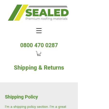
0800 470 0287
Shipping & Returns
Shipping Policy
I’m a shipping policy section. I’m a great